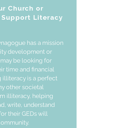
r Church or
Support Literacy
synagogue has a mission
ity development or
y may be looking for
r time and financial
illiteracy is a perfect
ny other societal
 illiteracy, helping
ad, write, understand
or their GEDs will
 community.