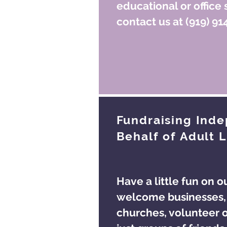
educational or office 
contact us at (919) 91
Fundraising Ind
Behalf of Adult L
Have a little fun on o
welcome businesses, 
churches, volunteer o