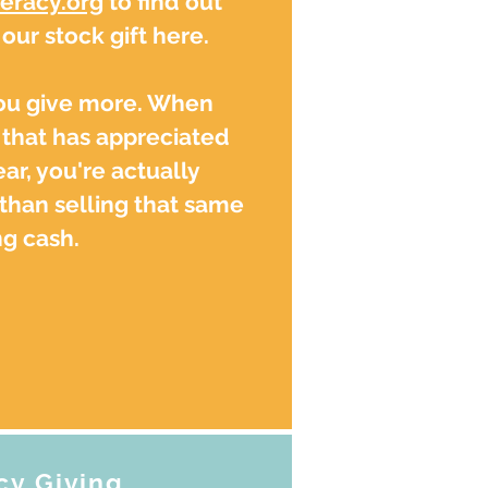
eracy.org
to find out
ur stock gift here.
you give more. When
that has appreciated
ar, you're actually
than selling that same
g cash.
cy Giving