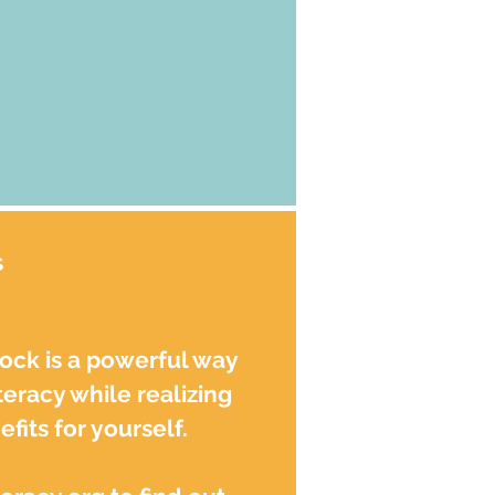
s
tock is a powerful way
teracy while realizing
fits for yourself.