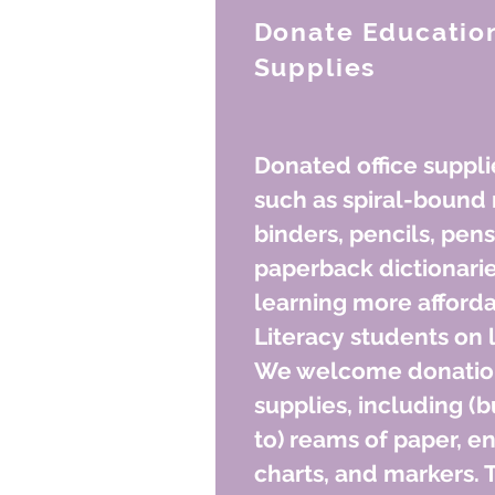
Donate Education
Supplies
Donated office suppli
such as spiral-bound 
binders, pencils, pens
paperback dictionari
learning more afford
Literacy students on 
We welcome donations
supplies, including (b
to) reams of paper, en
charts, and markers. 