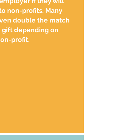
 employer if they will
o non-profits. Many
ven double the match
 gift depending on
n-profit.