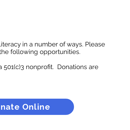
iteracy in a number of ways. Please
the following opportunities.
a 501(c)3 nonprofit. Donations are
nate Online