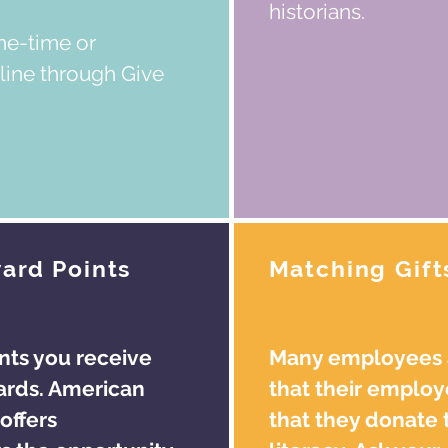
historians.
ne-time or
line through Give
ard Points
Matching Gift
nts you receive
Many employees a
ards. American
that their employ
offers
that they donate 