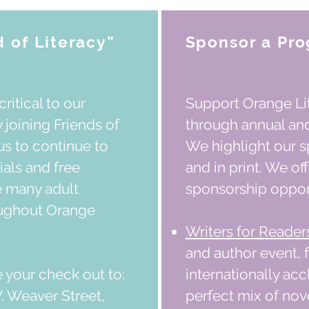
 of Literacy”
Sponsor a Pro
critical to our
Support Orange Lit
 joining Friends of
through annual an
us to continue to
We highlight our s
ials and free
and in print. We of
e many adult
sponsorship opport
oughout Orange
Writers for Reader
and author event, 
 your check out to:
internationally ac
. Weaver Street,
perfect mix of nov