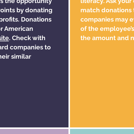
s the opportunity
literacy. Ask your
ints by donating
match donations t
profits. Donations
companies may e
or American
of the employee’s
ite
. Check with
the amount and no
card companies to
eir similar