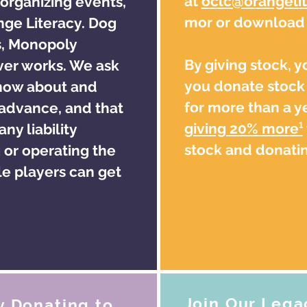
at
oclc@orangelit
 organizing events,
mor or download o
ange Literacy. Dog
s, Monopoly
By giving stock, 
er works. We ask
you donate stock 
know about and
for more than a ye
 advance, and that
giving 20% more¹
ny liability
stock and donatin
 or operating the
e players can get
Join Our Lega
y Donating to