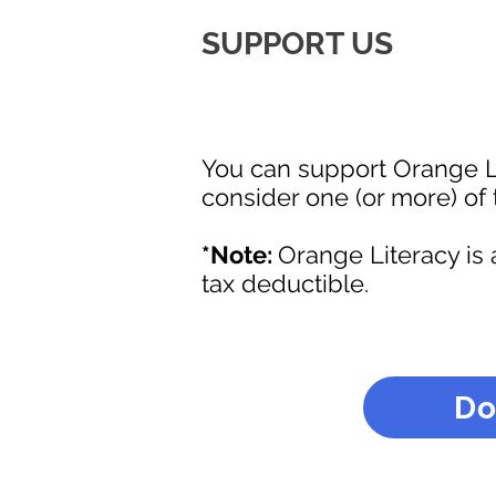
SUPPORT US
You can support Orange L
consider one (or more) of 
*Note:
Orange Literacy is 
tax deductible.
Do