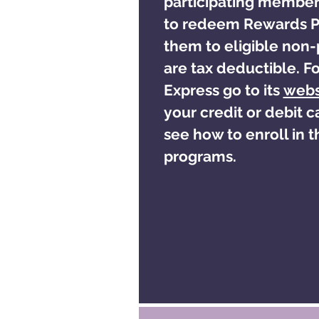
participating member
to redeem Rewards Po
them to eligible non-
are tax deductible. F
Express go to its
webs
your credit or debit 
see how to enroll in th
programs.