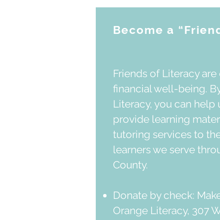
Become a “Friend
Friends of Literacy are 
financial well-being. By
Literacy, you can help 
provide learning mater
tutoring services to th
learners we serve thr
County.
Donate by check: Make
Orange Literacy, 307 W