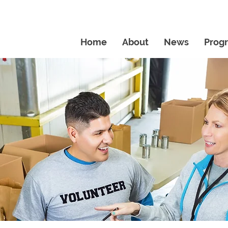
Home
About
News
Prog