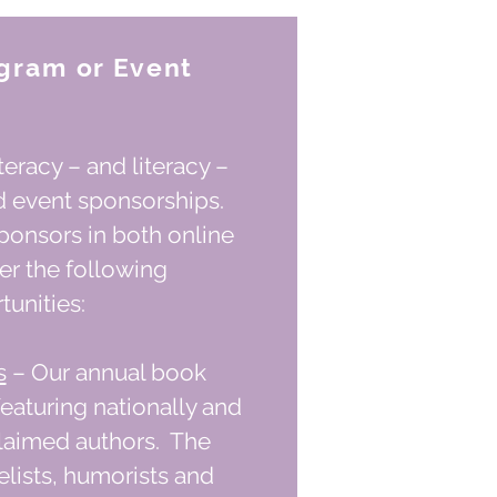
gram or Event
eracy – and literacy –
d event sponsorships.
ponsors in both online
fer the following
unities:
s
– Our annual book
featuring nationally and
claimed authors. The
elists, humorists and