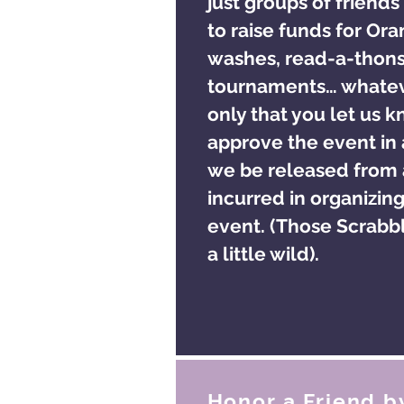
just groups of friends
to raise funds for Or
washes, read-a-thon
tournaments… whatev
only that you let us 
approve the event in
we be released from a
incurred in organizing
event. (Those Scrabbl
a little wild).
Honor a Friend b