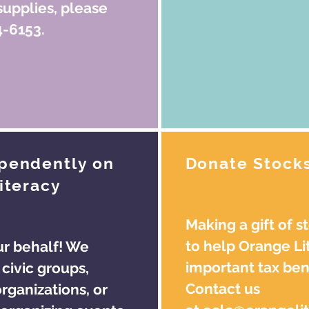
supplies, please
4-6153.
ependently on
Donate Stock
iteracy
Making a gift of s
to help Orange Li
ur behalf! We
important tax bene
civic groups,
Contact us
rganizations, or