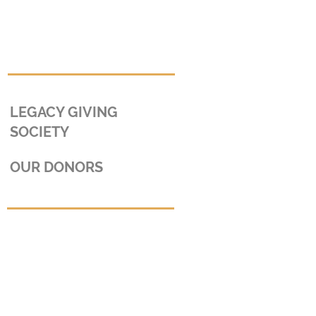
LEGACY GIVING
SOCIETY
OUR DONORS