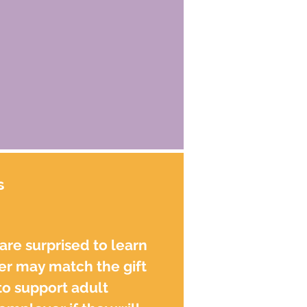
s
re surprised to learn
er may match the gift
to support adult