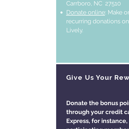
Carrboro, NC 27510
Donate online
: Make o
recurring donations on
Lively.
Give Us Your Rew
Donate the bonus poi
through your credit c
Express, for instance, 