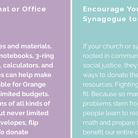
al or Office
Encourage You
Synagogue to 
es and materials,
If your church or 
notebooks, 3-ring
rooted in commun
, calculators, and
social justice, the
es can help make
ways to donate thei
able for Orange
resources. Fighting 
limited budgets.
fit. Because so ma
 of all kinds of
problems stem from
ut never limited
people learn to re
velopes, flip
math and prepare f
To donate
benefit our entire