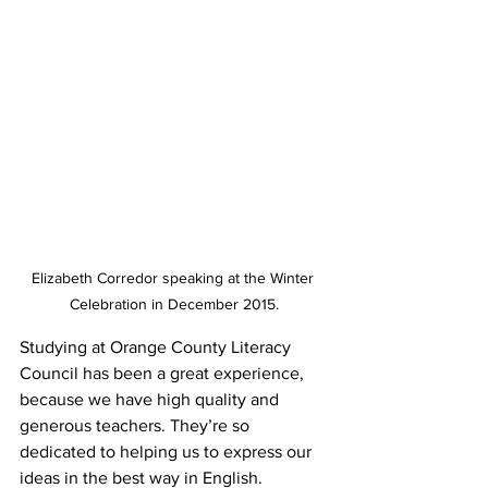
Elizabeth Corredor speaking at the Winter 
Celebration in December 2015.
Studying at Orange County Literacy 
Council has been a great experience, 
because we have high quality and 
generous teachers. They’re so 
dedicated to helping us to express our 
ideas in the best way in English.