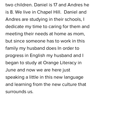
two children. Daniel is 17 and Andres he 
is 8. We live in Chapel Hill.  Daniel and 
Andres are studying in their schools, I 
dedicate my time to caring for them and 
meeting their needs at home as mom, 
but since someone has to work in this 
family my husband does In order to 
progress in English my husband and I 
began to study at Orange Literacy in 
June and now we are here just 
speaking a little in this new language 
and learning from the new culture that 
surrounds us.