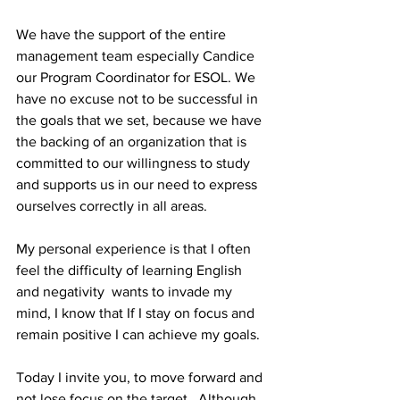
We have the support of the entire 
management team especially Candice 
our Program Coordinator for ESOL. We 
have no excuse not to be successful in 
the goals that we set, because we have 
the backing of an organization that is 
committed to our willingness to study 
and supports us in our need to express 
ourselves correctly in all areas.
My personal experience is that I often 
feel the difficulty of learning English 
and negativity  wants to invade my 
mind, I know that If I stay on focus and 
remain positive I can achieve my goals.
Today I invite you, to move forward and 
not lose focus on the target.  Although 