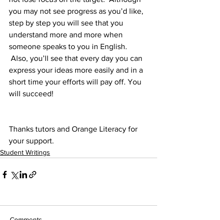
you may not see progress as you’d like, 
step by step you will see that you 
understand more and more when 
someone speaks to you in English. 
 Also, you’ll see that every day you can 
express your ideas more easily and in a 
short time your efforts will pay off. You 
will succeed!
Thanks tutors and Orange Literacy for 
your support.
Student Writings
Comments