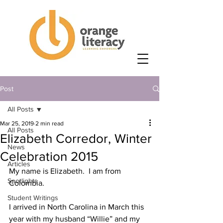
Post
All Posts
Mar 25, 2019
2 min read
All Posts
Elizabeth Corredor, Winter
News
Celebration 2015
Articles
My name is Elizabeth.  I am from 
Spotlights
Colombia.
Student Writings
I arrived in North Carolina in March this 
year with my husband “Willie” and my 