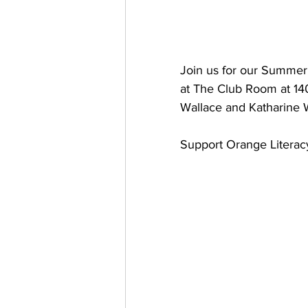
Join us for our Summer 
at The Club Room at 140 
Wallace and Katharine 
Support Orange Literac