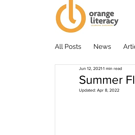
All Posts
News
Arti
Jun 12, 2021
1 min read
Summer Fl
Updated:
Apr 8, 2022