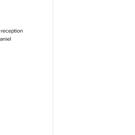
 reception 
aniel 