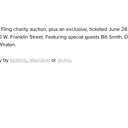
Fling charity auction, plus an exclusive, ticketed June 28
W. Franklin Street. Featuring special guests Bill Smith, D
Whalen.
y by 
bidding
, 
attending
 or 
giving
. 