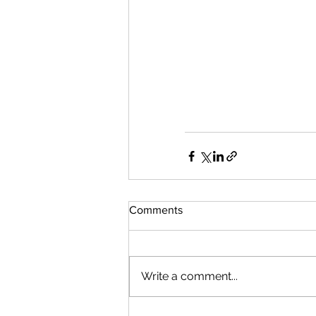
Comments
Write a comment...