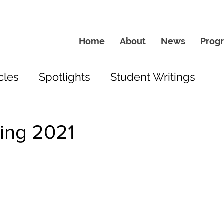
Home
About
News
Prog
cles
Spotlights
Student Writings
ing 2021