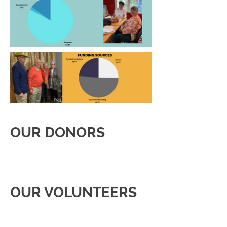
OUR DONORS
OUR VOLUNTEERS