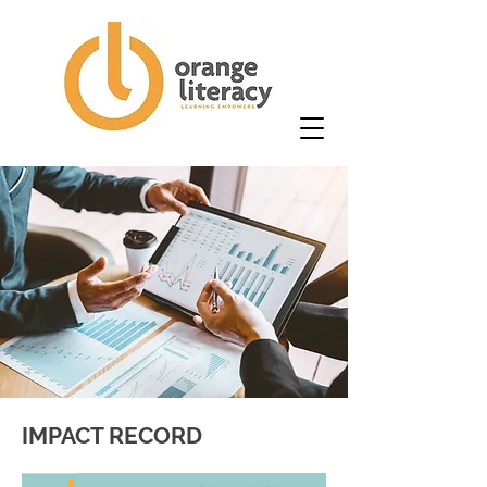
IMPACT RECORD