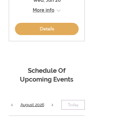
Wed, Jun 26
More info
Details
Schedule Of
Upcoming Events
Today
August 2026
No events yet this month