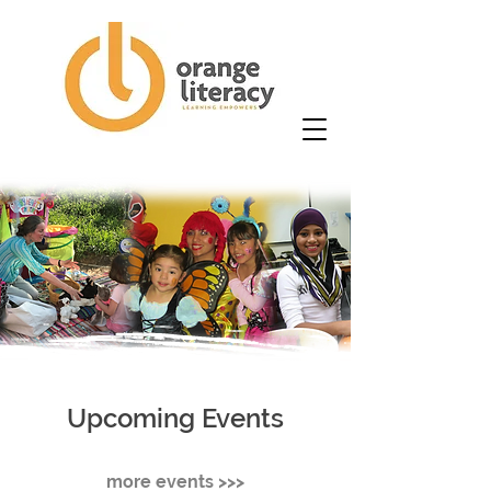
Upcoming Events
more events >>>