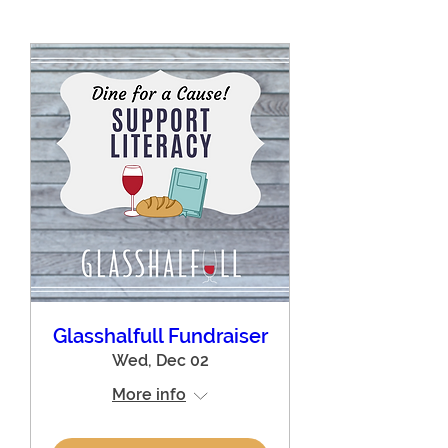
Glasshalfull Fundraiser
Wed, Dec 02
More info