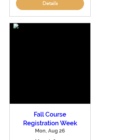
Details
Fall Course
Registration Week
Mon, Aug 26