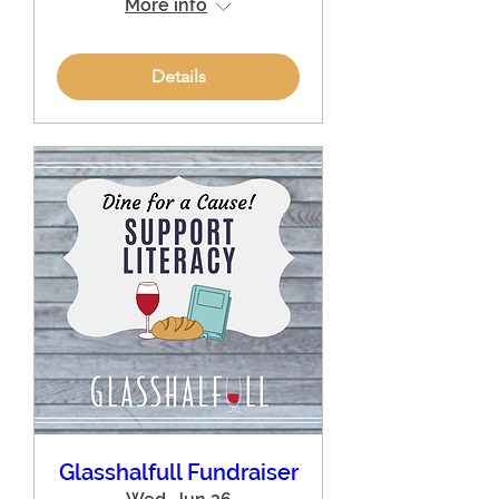
More info
Details
Glasshalfull Fundraiser