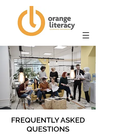
FREQUENTLY ASKED
QUESTIONS