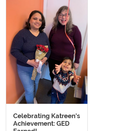
Celebrating Katreen's
Achievement: GED
Earned!