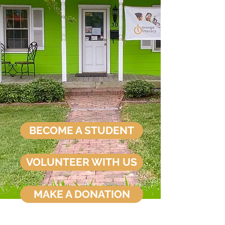
BECOME A STUDENT
VOLUNTEER WITH US
MAKE A DONATION