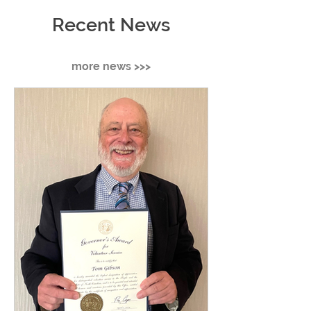
Recent News
more news >>>