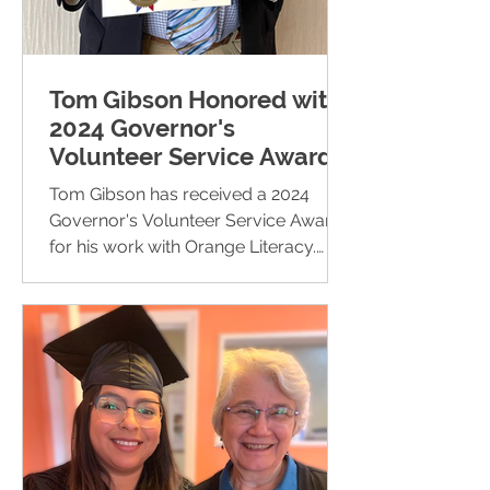
Tom Gibson Honored with
2024 Governor's
Volunteer Service Award
Tom Gibson has received a 2024
Governor's Volunteer Service Award
for his work with Orange Literacy.
Since 2016, Tom has volunteered in...