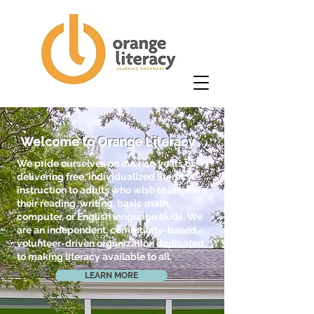
Welcome to Orange Literacy
We pride ourselves on over 40 years of
delivering free, individualized literacy
instruction to adults who wish to improve
their reading, writing, basic math,
computer, or English language skills. We
are an independent, community-based,
volunteer-driven organization dedicated
to making literacy available to all.
LEARN MORE