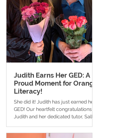
Judith Earns Her GED: A
Proud Moment for Orange
Literacy!
She did it! Judith has just earned her
GED! Our heartfelt congratulations to
Judith and her dedicated tutor, Sally.
We are incredibly...