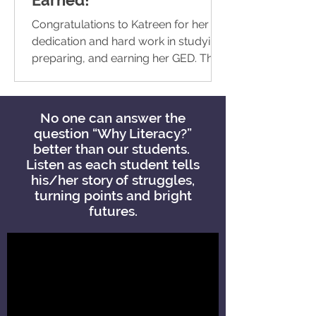
Congratulations to Katreen for her
dedication and hard work in studying,
preparing, and earning her GED. This
remarkable achievement is a...
No one can answer the
question “Why Literacy?”
better than our students.
Listen as each student tells
his/her story of struggles,
turning points and bright
futures.