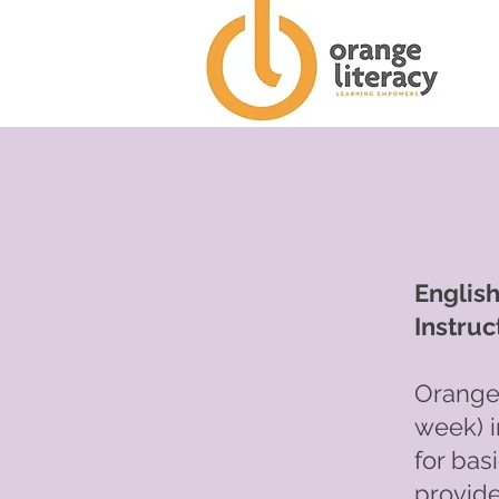
Englis
Instruc
Orange 
week) i
for bas
provide