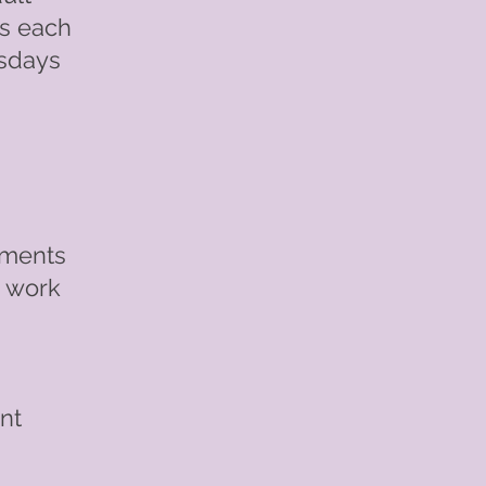
es each
rsdays
nments
n work
nt