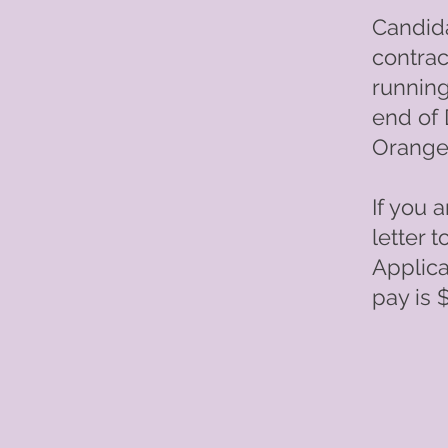
Candida
contrac
running
end of 
Orange 
If you 
letter 
Applica
pay is 