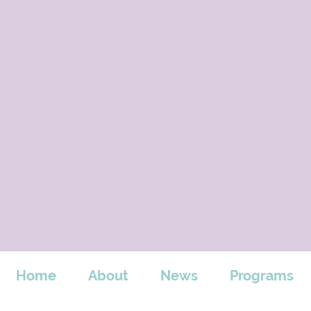
Home
About
News
Programs