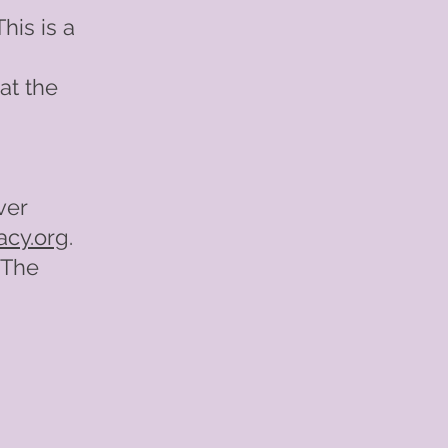
his is a
at the
ver
acy.org
.
 The