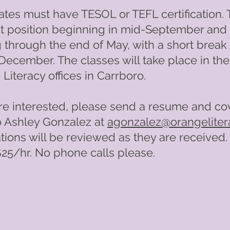
tes must have TESOL or TEFL certification. T
t position beginning in mid-September and
 through the end of May, with a short break 
December. The classes will take place in the
Literacy offices in Carrboro.
are interested, please send a resume and co
to Ashley Gonzalez at
agonzalez@orangeliter
tions will be reviewed as they are received.
$25/hr. No phone calls please.