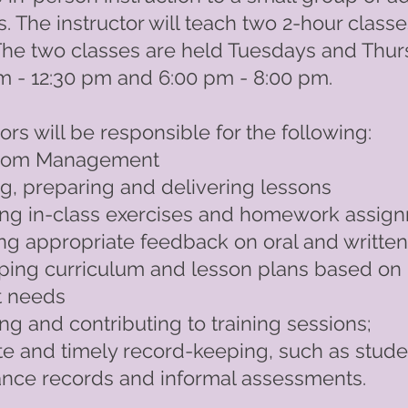
s. The instructor will teach two 2-hour class
The two classes are held Tuesdays and Thu
m - 12:30 pm and 6:00 pm - 8:00 pm.
tors will be responsible for the following:
room Management
g, preparing and delivering lessons
ing in-class exercises and homework assig
ng appropriate feedback on oral and writte
ping curriculum and lesson plans based on
t needs
ng and contributing to training sessions;
e and timely record-keeping, such as stude
ance records and informal assessments.