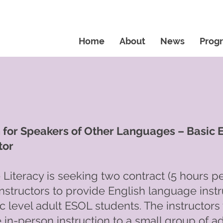
Home
About
News
Prog
h for Speakers of Other Languages – Basic
tor
Literacy is seeking two contract (5 hours p
nstructors to provide English language instr
ic level adult ESOL students. The instructors 
 in-person instruction to a small group of ad