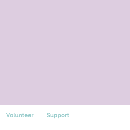
Volunteer
Support
Support us by shopping