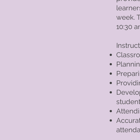
learner
week. 
10:30 a
Instruc
Class
Plannin
Prepar
Providi
Develo
studen
Attendi
Accurat
attend